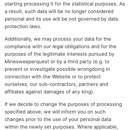
starting processing it for the statistical purposes. As
a result, such data will be no longer considered
personal and its use will be not governed by data
protection laws.
Additionally, we may process your data for the
compliance with our legal obligations and for the
purposes of the legitimate interests pursued by
Minesweeperquest or by a third party (e.g. to
prevent or investigate possible wrongdoing in
connection with the Website or to protect
ourselves, our sub-contractors, partners and
affiliates against damages of any king).
If we decide to change the purposes of processing
specified above, we will inform you on such
changes prior to the use of your personal data
within the newly set purposes. Where applicable,