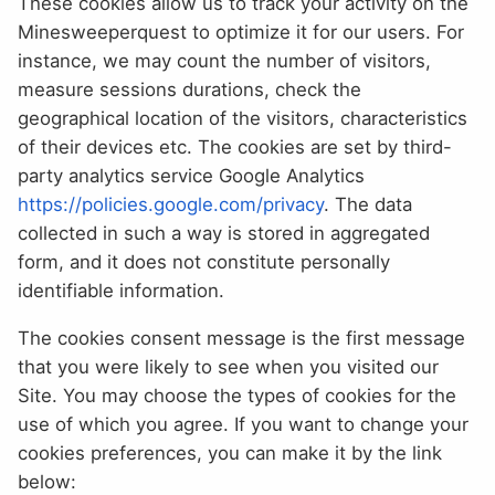
These cookies allow us to track your activity on the
Minesweeperquest to optimize it for our users. For
instance, we may count the number of visitors,
measure sessions durations, check the
geographical location of the visitors, characteristics
of their devices etc. The cookies are set by third-
party analytics service Google Analytics
https://policies.google.com/privacy
. The data
collected in such a way is stored in aggregated
form, and it does not constitute personally
identifiable information.
The cookies consent message is the first message
that you were likely to see when you visited our
Site. You may choose the types of cookies for the
use of which you agree. If you want to change your
cookies preferences, you can make it by the link
below: