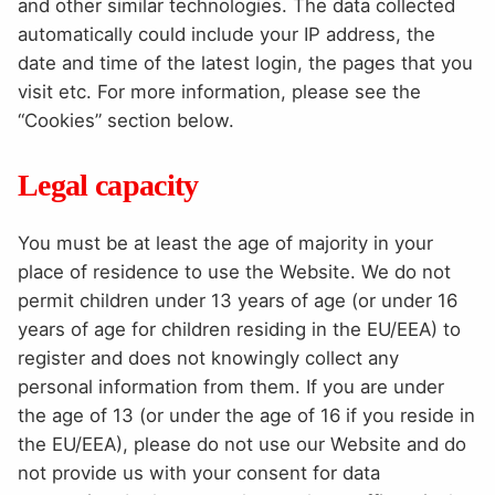
and other similar technologies. The data collected
automatically could include your IP address, the
date and time of the latest login, the pages that you
visit etc. For more information, please see the
“Cookies” section below.
Legal capacity
You must be at least the age of majority in your
place of residence to use the Website. We do not
permit children under 13 years of age (or under 16
years of age for children residing in the EU/EEA) to
register and does not knowingly collect any
personal information from them. If you are under
the age of 13 (or under the age of 16 if you reside in
the EU/EEA), please do not use our Website and do
not provide us with your consent for data