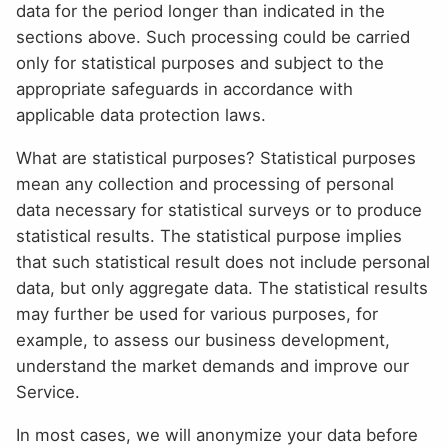
data for the period longer than indicated in the
sections above. Such processing could be carried
only for statistical purposes and subject to the
appropriate safeguards in accordance with
applicable data protection laws.
What are statistical purposes? Statistical purposes
mean any collection and processing of personal
data necessary for statistical surveys or to produce
statistical results. The statistical purpose implies
that such statistical result does not include personal
data, but only aggregate data. The statistical results
may further be used for various purposes, for
example, to assess our business development,
understand the market demands and improve our
Service.
In most cases, we will anonymize your data before