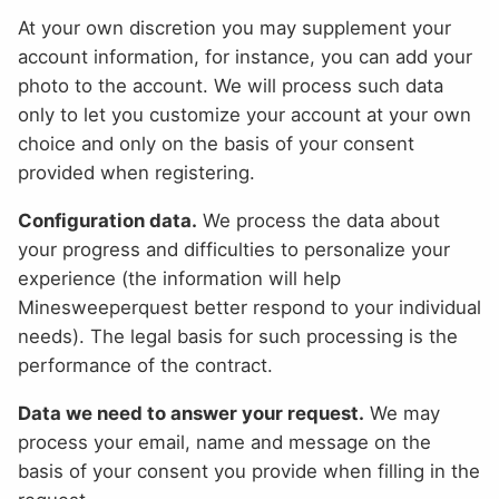
At your own discretion you may supplement your
account information, for instance, you can add your
photo to the account. We will process such data
only to let you customize your account at your own
choice and only on the basis of your consent
provided when registering.
Configuration data.
We process the data about
your progress and difficulties to personalize your
experience (the information will help
Minesweeperquest better respond to your individual
needs). The legal basis for such processing is the
performance of the contract.
Data we need to answer your request.
We may
process your email, name and message on the
basis of your consent you provide when filling in the