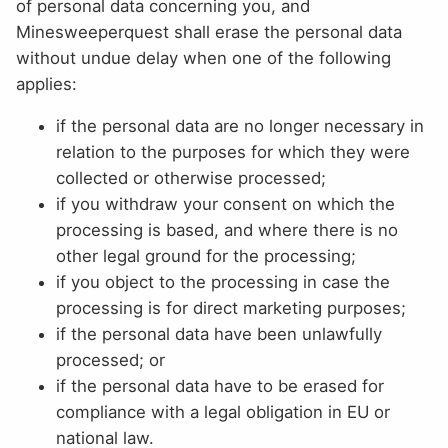
of personal data concerning you, and
Minesweeperquest shall erase the personal data
without undue delay when one of the following
applies:
if the personal data are no longer necessary in
relation to the purposes for which they were
collected or otherwise processed;
if you withdraw your consent on which the
processing is based, and where there is no
other legal ground for the processing;
if you object to the processing in case the
processing is for direct marketing purposes;
if the personal data have been unlawfully
processed; or
if the personal data have to be erased for
compliance with a legal obligation in EU or
national law.