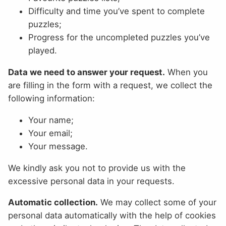
Difficulty and time you’ve spent to complete
puzzles;
Progress for the uncompleted puzzles you’ve
played.
Data we need to answer your request.
When you
are filling in the form with a request, we collect the
following information:
Your name;
Your email;
Your message.
We kindly ask you not to provide us with the
excessive personal data in your requests.
Automatic collection.
We may collect some of your
personal data automatically with the help of cookies