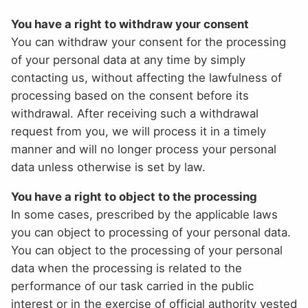
You have a right to withdraw your consent
You can withdraw your consent for the processing
of your personal data at any time by simply
contacting us, without affecting the lawfulness of
processing based on the consent before its
withdrawal. After receiving such a withdrawal
request from you, we will process it in a timely
manner and will no longer process your personal
data unless otherwise is set by law.
You have a right to object to the processing
In some cases, prescribed by the applicable laws
you can object to processing of your personal data.
You can object to the processing of your personal
data when the processing is related to the
performance of our task carried in the public
interest or in the exercise of official authority vested