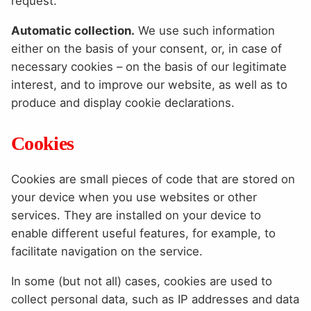
request.
Automatic collection.
We use such information
either on the basis of your consent, or, in case of
necessary cookies – on the basis of our legitimate
interest, and to improve our website, as well as to
produce and display cookie declarations.
Cookies
Cookies are small pieces of code that are stored on
your device when you use websites or other
services. They are installed on your device to
enable different useful features, for example, to
facilitate navigation on the service.
In some (but not all) cases, cookies are used to
collect personal data, such as IP addresses and data