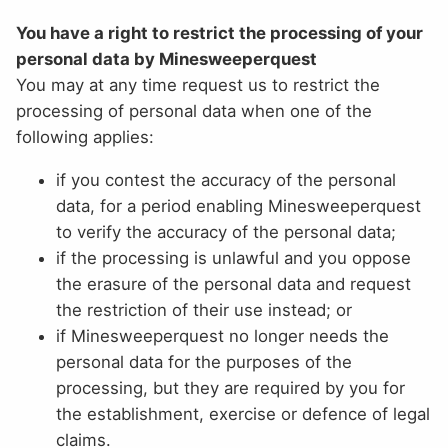
You have a right to restrict the processing of your
personal data by Minesweeperquest
You may at any time request us to restrict the
processing of personal data when one of the
following applies:
if you contest the accuracy of the personal
data, for a period enabling Minesweeperquest
to verify the accuracy of the personal data;
if the processing is unlawful and you oppose
the erasure of the personal data and request
the restriction of their use instead; or
if Minesweeperquest no longer needs the
personal data for the purposes of the
processing, but they are required by you for
the establishment, exercise or defence of legal
claims.