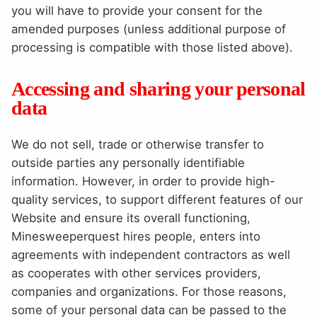
you will have to provide your consent for the
amended purposes (unless additional purpose of
processing is compatible with those listed above).
Accessing and sharing your personal
data
We do not sell, trade or otherwise transfer to
outside parties any personally identifiable
information. However, in order to provide high-
quality services, to support different features of our
Website and ensure its overall functioning,
Minesweeperquest hires people, enters into
agreements with independent contractors as well
as cooperates with other services providers,
companies and organizations. For those reasons,
some of your personal data can be passed to the