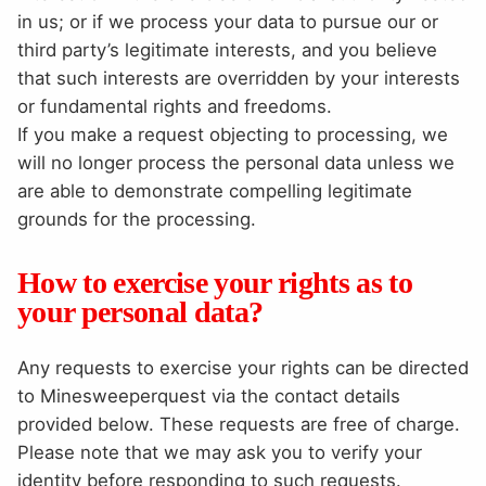
in us; or if we process your data to pursue our or
third party’s legitimate interests, and you believe
that such interests are overridden by your interests
or fundamental rights and freedoms.
If you make a request objecting to processing, we
will no longer process the personal data unless we
are able to demonstrate compelling legitimate
grounds for the processing.
How to exercise your rights as to
your personal data?
Any requests to exercise your rights can be directed
to Minesweeperquest via the contact details
provided below. These requests are free of charge.
Please note that we may ask you to verify your
identity before responding to such requests.