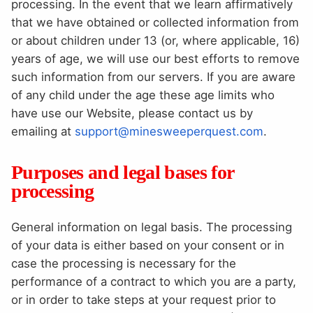
processing. In the event that we learn affirmatively
that we have obtained or collected information from
or about children under 13 (or, where applicable, 16)
years of age, we will use our best efforts to remove
such information from our servers. If you are aware
of any child under the age these age limits who
have use our Website, please contact us by
emailing at
support@minesweeperquest.com
.
Purposes and legal bases for
processing
General information on legal basis. The processing
of your data is either based on your consent or in
case the processing is necessary for the
performance of a contract to which you are a party,
or in order to take steps at your request prior to