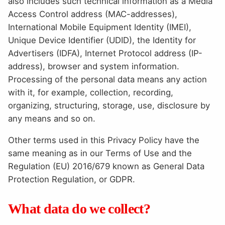
also includes such technical information as a Media
Access Control address (MAC-addresses),
International Mobile Equipment Identity (IMEI),
Unique Device Identifier (UDID), the Identity for
Advertisers (IDFA), Internet Protocol address (IP-
address), browser and system information.
Processing of the personal data means any action
with it, for example, collection, recording,
organizing, structuring, storage, use, disclosure by
any means and so on.
Other terms used in this Privacy Policy have the
same meaning as in our Terms of Use and the
Regulation (EU) 2016/679 known as General Data
Protection Regulation, or GDPR.
What data do we collect?