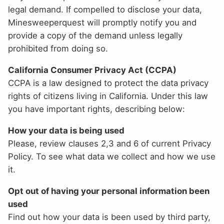
legal demand. If compelled to disclose your data,
Minesweeperquest will promptly notify you and
provide a copy of the demand unless legally
prohibited from doing so.
California Consumer Privacy Act (CCPA)
CCPA is a law designed to protect the data privacy
rights of citizens living in California. Under this law
you have important rights, describing below:
How your data is being used
Please, review clauses 2,3 and 6 of current Privacy
Policy. To see what data we collect and how we use
it.
Opt out of having your personal information been
used
Find out how your data is been used by third party,