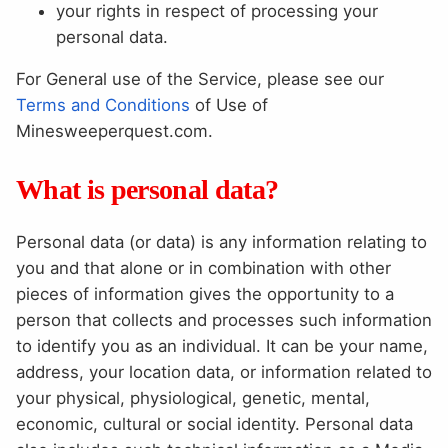
your rights in respect of processing your
personal data.
For General use of the Service, please see our
Terms and Conditions
of Use of
Minesweeperquest.com.
What is personal data?
Personal data (or data) is any information relating to
you and that alone or in combination with other
pieces of information gives the opportunity to a
person that collects and processes such information
to identify you as an individual. It can be your name,
address, your location data, or information related to
your physical, physiological, genetic, mental,
economic, cultural or social identity. Personal data