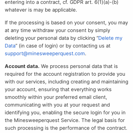
entering into a contract, cf. GDPR art. 6(1)(a)-(b)
whatever is may be applicable.
If the processing is based on your consent, you may
at any time withdraw your consent by simply
deleting your personal data by clicking “
Delete my
Data
” (in case of login) or by contacting us at
support@minesweeperquest.com
.
Account data.
We process personal data that is
required for the account registration to provide you
with our services, including creating and maintaining
your account, ensuring that everything works
smoothly within your preferred email client,
communicating with you at your request and
identifying you, enabling the secure login for you in
the Minesweeperquest Service. The legal basis for
such processing is the performance of the contract.