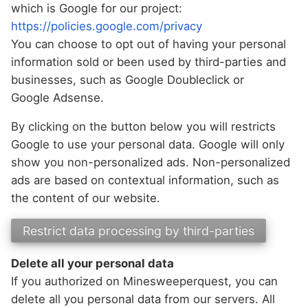
which is Google for our project:
https://policies.google.com/privacy
You can choose to opt out of having your personal
information sold or been used by third-parties and
businesses, such as Google Doubleclick or
Google Adsense.
By clicking on the button below you will restricts
Google to use your personal data. Google will only
show you non-personalized ads. Non-personalized
ads are based on contextual information, such as
the content of our website.
Delete all your personal data
If you authorized on Minesweeperquest, you can
delete all you personal data from our servers. All