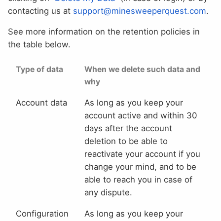
contacting us at
support@minesweeperquest.com
.
See more information on the retention policies in
the table below.
Type of data
When we delete such data and
why
Account data
As long as you keep your
account active and within 30
days after the account
deletion to be able to
reactivate your account if you
change your mind, and to be
able to reach you in case of
any dispute.
Configuration
As long as you keep your