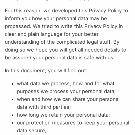
For this reason, we developed this Privacy Policy to
inform you how your personal data may be
processed. We tried to write this Privacy Policy in
clear and plain language for your better
understanding of the complicated legal stuff. By
doing so we hope you will get all needed details to
be assured your personal data is safe with us.
In this document, you will find out:
what data we process, how and for what
purposes we process your personal data;
when and how we can share your personal
data with third parties;
how long we retain your personal data;
our protection measures to keep your personal
data secure;