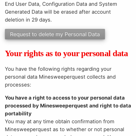
End User Data, Configuration Data and System
Generated Data will be erased after account
deletion in 29 days.
Your rights as to your personal data
You have the following rights regarding your
personal data Minesweeperquest collects and
processes:
You have a right to access to your personal data
processed by Minesweeperquest and right to data
portability
You may at any time obtain confirmation from
Minesweeperquest as to whether or not personal