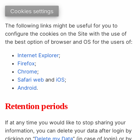
Cookies settings
The following links might be useful for you to
configure the cookies on the Site with the use of
the best option of browser and OS for the users of:
Internet Explorer
;
Firefox
;
Chrome
;
Safari web
and
iOS
;
Android
.
Retention periods
If at any time you would like to stop sharing your
information, you can delete your data after login by
clicking on “
Delete my Data
” (in case of login) or by