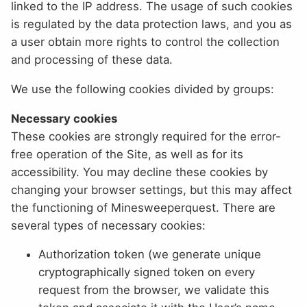
linked to the IP address. The usage of such cookies
is regulated by the data protection laws, and you as
a user obtain more rights to control the collection
and processing of these data.
We use the following cookies divided by groups:
Necessary cookies
These cookies are strongly required for the error-
free operation of the Site, as well as for its
accessibility. You may decline these cookies by
changing your browser settings, but this may affect
the functioning of Minesweeperquest. There are
several types of necessary cookies:
Authorization token (we generate unique
cryptographically signed token on every
request from the browser, we validate this