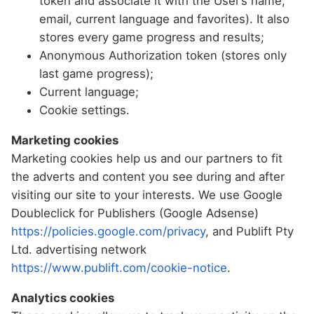
token and associate it with the User’s name,
email, current language and favorites). It also
stores every game progress and results;
Anonymous Authorization token (stores only
last game progress);
Current language;
Cookie settings.
Marketing cookies
Marketing cookies help us and our partners to fit
the adverts and content you see during and after
visiting our site to your interests. We use Google
Doubleclick for Publishers (Google Adsense)
https://policies.google.com/privacy
, and Publift Pty
Ltd. advertising network
https://www.publift.com/cookie-notice
.
Analytics cookies