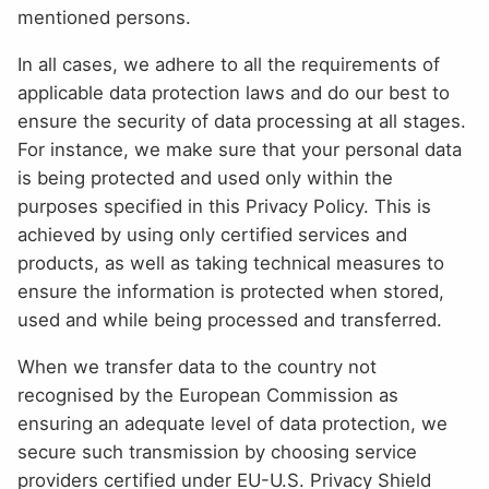
mentioned persons.
In all cases, we adhere to all the requirements of
applicable data protection laws and do our best to
ensure the security of data processing at all stages.
For instance, we make sure that your personal data
is being protected and used only within the
purposes specified in this Privacy Policy. This is
achieved by using only certified services and
products, as well as taking technical measures to
ensure the information is protected when stored,
used and while being processed and transferred.
When we transfer data to the country not
recognised by the European Commission as
ensuring an adequate level of data protection, we
secure such transmission by choosing service
providers certified under EU-U.S. Privacy Shield