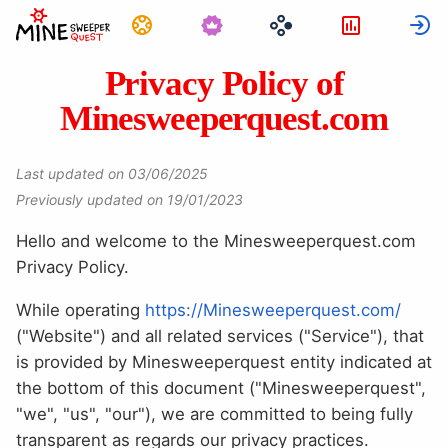
Görevler
İstatistikl
G
Privacy Policy of
Minesweeperquest.com
Last updated on 03/06/2025
Previously updated on 19/01/2023
Hello and welcome to the Minesweeperquest.com
Privacy Policy.
While operating
https://Minesweeperquest.com/
("Website") and all related services ("Service"), that
is provided by Minesweeperquest entity indicated at
the bottom of this document ("Minesweeperquest",
"we", "us", "our"), we are committed to being fully
transparent as regards our privacy practices.