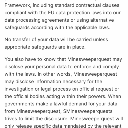
Framework, including standard contractual clauses
compliant with the EU data protection laws into our
data processing agreements or using alternative
safeguards according with the applicable laws.
No transfer of your data will be carried unless
appropriate safeguards are in place.
You also have to know that Minesweeperquest may
disclose your personal data to enforce and comply
with the laws. In other words, Minesweeperquest
may disclose information necessary for the
investigation or legal process on official request or
the official bodies acting within their powers. When
governments make a lawful demand for your data
from Minesweeperquest, SMinesweeperquests
trives to limit the disclosure. Minesweeperquest will
only release specific data mandated by the relevant