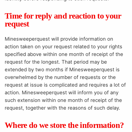
Time for reply and reaction to your
request
Minesweeperquest will provide information on
action taken on your request related to your rights
specified above within one month of receipt of the
request for the longest. That period may be
extended by two months if Minesweeperquest is
overwhelmed by the number of requests or the
request at issue is complicated and requires a lot of
action. Minesweeperquest will inform you of any
such extension within one month of receipt of the
request, together with the reasons of such delay.
Where do we store the information?