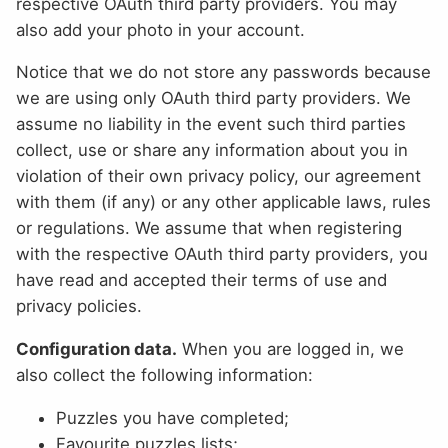
respective OAuth third party providers. You may
also add your photo in your account.
Notice that we do not store any passwords because
we are using only OAuth third party providers. We
assume no liability in the event such third parties
collect, use or share any information about you in
violation of their own privacy policy, our agreement
with them (if any) or any other applicable laws, rules
or regulations. We assume that when registering
with the respective OAuth third party providers, you
have read and accepted their terms of use and
privacy policies.
Configuration data.
When you are logged in, we
also collect the following information:
Puzzles you have completed;
Favourite puzzles lists;