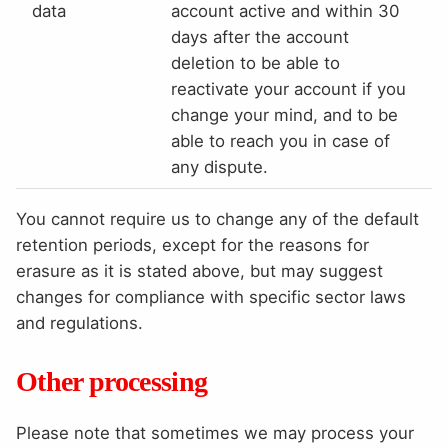
data
account active and within 30
days after the account
deletion to be able to
reactivate your account if you
change your mind, and to be
able to reach you in case of
any dispute.
You cannot require us to change any of the default
retention periods, except for the reasons for
erasure as it is stated above, but may suggest
changes for compliance with specific sector laws
and regulations.
Other processing
Please note that sometimes we may process your