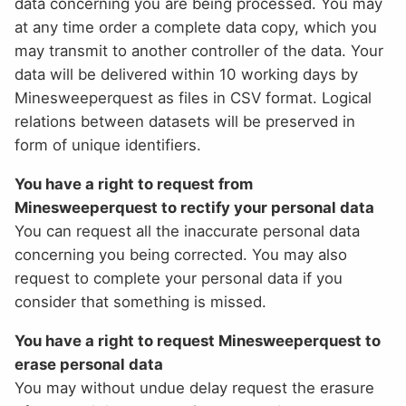
data concerning you are being processed. You may
at any time order a complete data copy, which you
may transmit to another controller of the data. Your
data will be delivered within 10 working days by
Minesweeperquest as files in CSV format. Logical
relations between datasets will be preserved in
form of unique identifiers.
You have a right to request from
Minesweeperquest to rectify your personal data
You can request all the inaccurate personal data
concerning you being corrected. You may also
request to complete your personal data if you
consider that something is missed.
You have a right to request Minesweeperquest to
erase personal data
You may without undue delay request the erasure