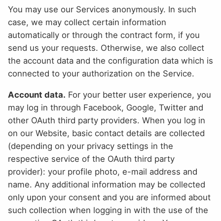
You may use our Services anonymously. In such
case, we may collect certain information
automatically or through the contract form, if you
send us your requests. Otherwise, we also collect
the account data and the configuration data which is
connected to your authorization on the Service.
Account data.
For your better user experience, you
may log in through Facebook, Google, Twitter and
other OAuth third party providers. When you log in
on our Website, basic contact details are collected
(depending on your privacy settings in the
respective service of the OAuth third party
provider): your profile photo, e-mail address and
name. Any additional information may be collected
only upon your consent and you are informed about
such collection when logging in with the use of the