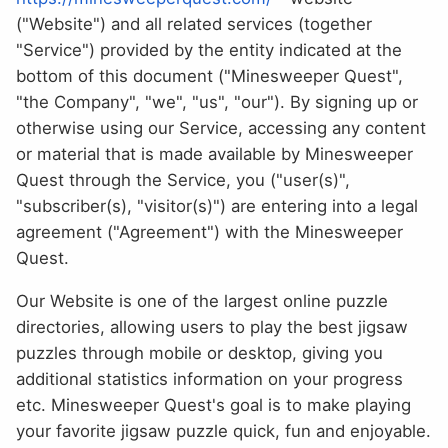
("Website") and all related services (together
"Service") provided by the entity indicated at the
bottom of this document ("Minesweeper Quest",
"the Company", "we", "us", "our"). By signing up or
otherwise using our Service, accessing any content
or material that is made available by Minesweeper
Quest through the Service, you ("user(s)",
"subscriber(s), "visitor(s)") are entering into a legal
agreement ("Agreement") with the Minesweeper
Quest.
Our Website is one of the largest online puzzle
directories, allowing users to play the best jigsaw
puzzles through mobile or desktop, giving you
additional statistics information on your progress
etc. Minesweeper Quest's goal is to make playing
your favorite jigsaw puzzle quick, fun and enjoyable.