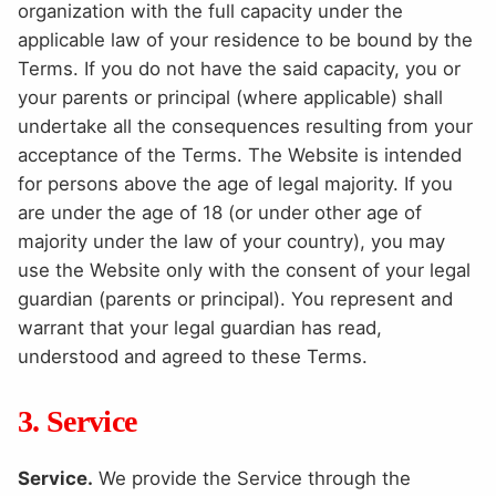
organization with the full capacity under the
applicable law of your residence to be bound by the
Terms. If you do not have the said capacity, you or
your parents or principal (where applicable) shall
undertake all the consequences resulting from your
acceptance of the Terms. The Website is intended
for persons above the age of legal majority. If you
are under the age of 18 (or under other age of
majority under the law of your country), you may
use the Website only with the consent of your legal
guardian (parents or principal). You represent and
warrant that your legal guardian has read,
understood and agreed to these Terms.
3. Service
Service.
We provide the Service through the