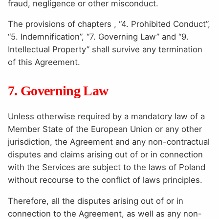
fraud, negligence or other misconduct.
The provisions of chapters , “4. Prohibited Conduct”,
“5. Indemnification”, “7. Governing Law” and “9.
Intellectual Property” shall survive any termination
of this Agreement.
7. Governing Law
Unless otherwise required by a mandatory law of a
Member State of the European Union or any other
jurisdiction, the Agreement and any non-contractual
disputes and claims arising out of or in connection
with the Services are subject to the laws of Poland
without recourse to the conflict of laws principles.
Therefore, all the disputes arising out of or in
connection to the Agreement, as well as any non-