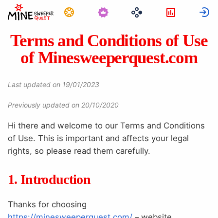
Úkoly
Statistika
P
Terms and Conditions of Use
of Minesweeperquest.com
Last updated on 19/01/2023
Previously updated on 20/10/2020
Hi there and welcome to our Terms and Conditions
of Use. This is important and affects your legal
rights, so please read them carefully.
1. Introduction
Thanks for choosing
https://minesweeperquest.com/
– website