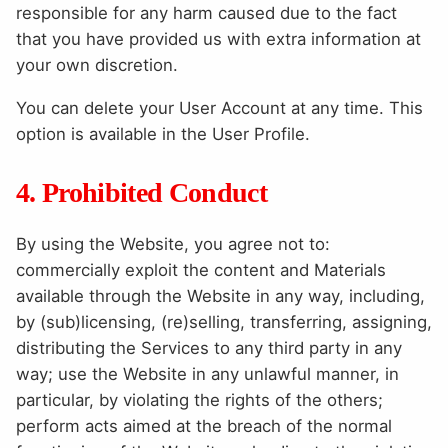
responsible for any harm caused due to the fact
that you have provided us with extra information at
your own discretion.
You can delete your User Account at any time. This
option is available in the User Profile.
4. Prohibited Conduct
By using the Website, you agree not to:
commercially exploit the content and Materials
available through the Website in any way, including,
by (sub)licensing, (re)selling, transferring, assigning,
distributing the Services to any third party in any
way; use the Website in any unlawful manner, in
particular, by violating the rights of the others;
perform acts aimed at the breach of the normal