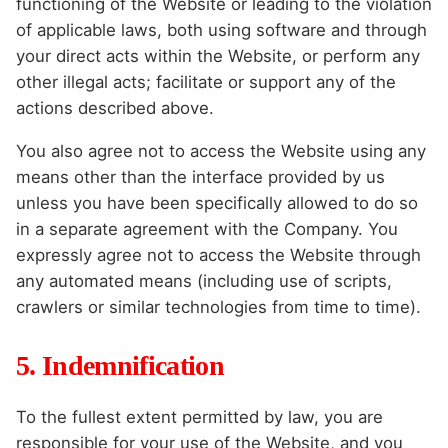
functioning of the Website or leading to the violation
of applicable laws, both using software and through
your direct acts within the Website, or perform any
other illegal acts; facilitate or support any of the
actions described above.
You also agree not to access the Website using any
means other than the interface provided by us
unless you have been specifically allowed to do so
in a separate agreement with the Company. You
expressly agree not to access the Website through
any automated means (including use of scripts,
crawlers or similar technologies from time to time).
5. Indemnification
To the fullest extent permitted by law, you are
responsible for your use of the Website, and you