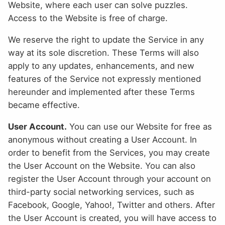
Website, where each user can solve puzzles.
Access to the Website is free of charge.
We reserve the right to update the Service in any
way at its sole discretion. These Terms will also
apply to any updates, enhancements, and new
features of the Service not expressly mentioned
hereunder and implemented after these Terms
became effective.
User Account.
You can use our Website for free as
anonymous without creating a User Account. In
order to benefit from the Services, you may create
the User Account on the Website. You can also
register the User Account through your account on
third-party social networking services, such as
Facebook, Google, Yahoo!, Twitter and others. After
the User Account is created, you will have access to