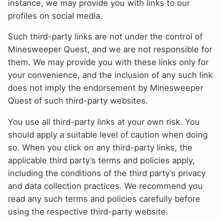
instance, we may provide you with links to our
profiles on social media.
Such third-party links are not under the control of
Minesweeper Quest, and we are not responsible for
them. We may provide you with these links only for
your convenience, and the inclusion of any such link
does not imply the endorsement by Minesweeper
Quest of such third-party websites.
You use all third-party links at your own risk. You
should apply a suitable level of caution when doing
so. When you click on any third-party links, the
applicable third party’s terms and policies apply,
including the conditions of the third party’s privacy
and data collection practices. We recommend you
read any such terms and policies carefully before
using the respective third-party website.