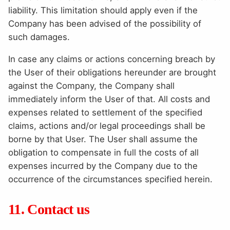
liability. This limitation should apply even if the
Company has been advised of the possibility of
such damages.
In case any claims or actions concerning breach by
the User of their obligations hereunder are brought
against the Company, the Company shall
immediately inform the User of that. All costs and
expenses related to settlement of the specified
claims, actions and/or legal proceedings shall be
borne by that User. The User shall assume the
obligation to compensate in full the costs of all
expenses incurred by the Company due to the
occurrence of the circumstances specified herein.
11. Contact us