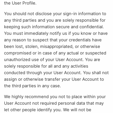
the User Profile.
You should not disclose your sign-in information to
any third parties and you are solely responsible for
keeping such information secure and confidential.
You must immediately notify us if you know or have
any reason to suspect that your credentials have
been lost, stolen, misappropriated, or otherwise
compromised or in case of any actual or suspected
unauthorized use of your User Account. You are
solely responsible for all and any activities
conducted through your User Account. You shall not
assign or otherwise transfer your User Account to
the third parties in any case.
We highly recommend you not to place within your
User Account not required personal data that may
let other people identify you. We will not be