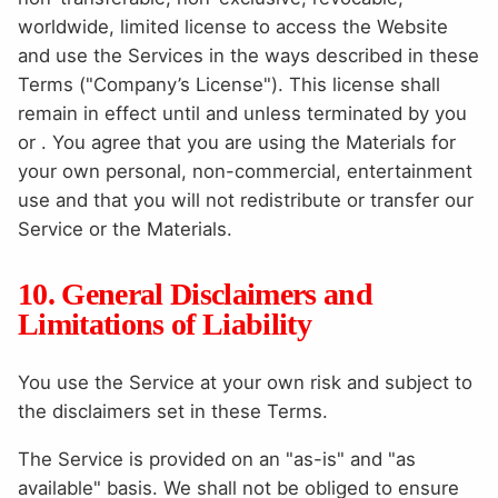
worldwide, limited license to access the Website
and use the Services in the ways described in these
Terms ("Company’s License"). This license shall
remain in effect until and unless terminated by you
or . You agree that you are using the Materials for
your own personal, non-commercial, entertainment
use and that you will not redistribute or transfer our
Service or the Materials.
10. General Disclaimers and
Limitations of Liability
You use the Service at your own risk and subject to
the disclaimers set in these Terms.
The Service is provided on an "as-is" and "as
available" basis. We shall not be obliged to ensure