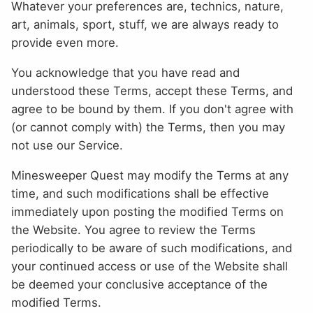
Whatever your preferences are, technics, nature,
art, animals, sport, stuff, we are always ready to
provide even more.
You acknowledge that you have read and
understood these Terms, accept these Terms, and
agree to be bound by them. If you don't agree with
(or cannot comply with) the Terms, then you may
not use our Service.
Minesweeper Quest may modify the Terms at any
time, and such modifications shall be effective
immediately upon posting the modified Terms on
the Website. You agree to review the Terms
periodically to be aware of such modifications, and
your continued access or use of the Website shall
be deemed your conclusive acceptance of the
modified Terms.