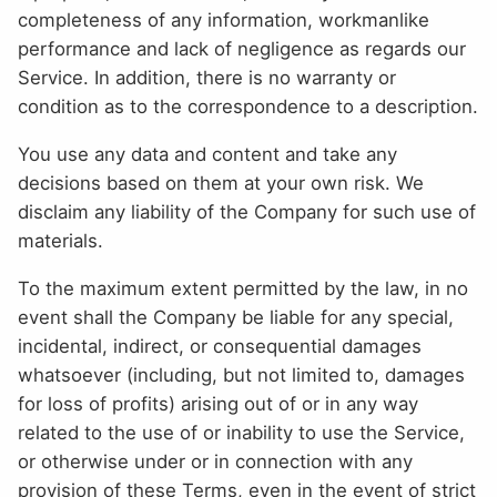
completeness of any information, workmanlike
performance and lack of negligence as regards our
Service. In addition, there is no warranty or
condition as to the correspondence to a description.
You use any data and content and take any
decisions based on them at your own risk. We
disclaim any liability of the Company for such use of
materials.
To the maximum extent permitted by the law, in no
event shall the Company be liable for any special,
incidental, indirect, or consequential damages
whatsoever (including, but not limited to, damages
for loss of profits) arising out of or in any way
related to the use of or inability to use the Service,
or otherwise under or in connection with any
provision of these Terms, even in the event of strict