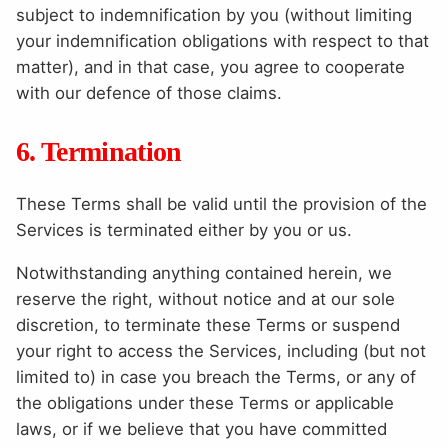
subject to indemnification by you (without limiting
your indemnification obligations with respect to that
matter), and in that case, you agree to cooperate
with our defence of those claims.
6. Termination
These Terms shall be valid until the provision of the
Services is terminated either by you or us.
Notwithstanding anything contained herein, we
reserve the right, without notice and at our sole
discretion, to terminate these Terms or suspend
your right to access the Services, including (but not
limited to) in case you breach the Terms, or any of
the obligations under these Terms or applicable
laws, or if we believe that you have committed