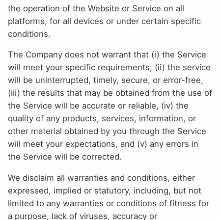
the operation of the Website or Service on all
platforms, for all devices or under certain specific
conditions.
The Company does not warrant that (i) the Service
will meet your specific requirements, (ii) the service
will be uninterrupted, timely, secure, or error-free,
(iii) the results that may be obtained from the use of
the Service will be accurate or reliable, (iv) the
quality of any products, services, information, or
other material obtained by you through the Service
will meet your expectations, and (v) any errors in
the Service will be corrected.
We disclaim all warranties and conditions, either
expressed, implied or statutory, including, but not
limited to any warranties or conditions of fitness for
a purpose, lack of viruses, accuracy or