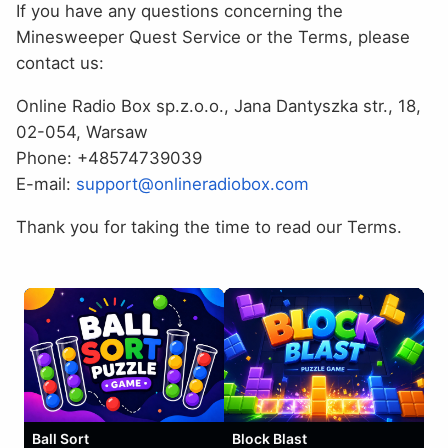
If you have any questions concerning the
Minesweeper Quest Service or the Terms, please
contact us:
Online Radio Box sp.z.o.o., Jana Dantyszka str., 18,
02-054, Warsaw
Phone: +48574739039
E-mail:
support@onlineradiobox.com
Thank you for taking the time to read our Terms.
Ball Sort
Block Blast