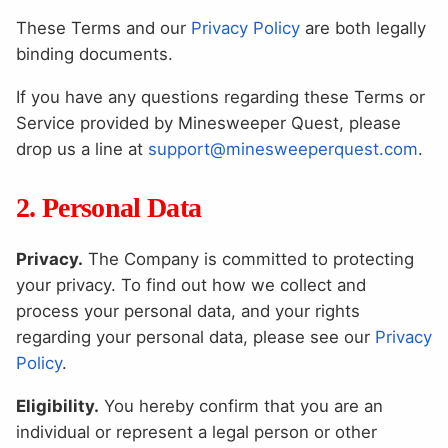
These Terms and our
Privacy Policy
are both legally
binding documents.
If you have any questions regarding these Terms or
Service provided by Minesweeper Quest, please
drop us a line at
support@minesweeperquest.com
.
2. Personal Data
Privacy.
The Company is committed to protecting
your privacy. To find out how we collect and
process your personal data, and your rights
regarding your personal data, please see our
Privacy
Policy
.
Eligibility.
You hereby confirm that you are an
individual or represent a legal person or other