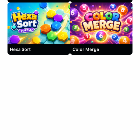
Hexa Sort
Color Merge