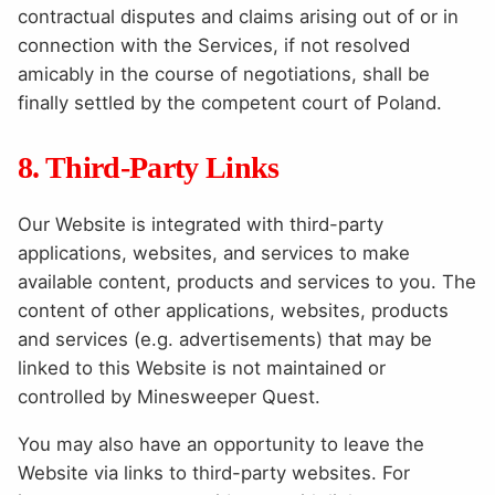
contractual disputes and claims arising out of or in
connection with the Services, if not resolved
amicably in the course of negotiations, shall be
finally settled by the competent court of Poland.
8. Third-Party Links
Our Website is integrated with third-party
applications, websites, and services to make
available content, products and services to you. The
content of other applications, websites, products
and services (e.g. advertisements) that may be
linked to this Website is not maintained or
controlled by Minesweeper Quest.
You may also have an opportunity to leave the
Website via links to third-party websites. For