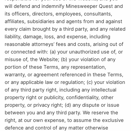
will defend and indemnify Minesweeper Quest and
its officers, directors, employees, consultants,
affiliates, subsidiaries and agents from and against
every claim brought by a third party, and any related
liability, damage, loss, and expense, including
reasonable attorneys’ fees and costs, arising out of
or connected with: (a) your unauthorized use of, or
misuse of, the Website; (b) your violation of any
portion of these Terms, any representation,
warranty, or agreement referenced in these Terms,
or any applicable law or regulation; (c) your violation
of any third party right, including any intellectual
property right or publicity, confidentiality, other
property, or privacy right; (d) any dispute or issue
between you and any third party. We reserve the
right, at our own expense, to assume the exclusive
defence and control of any matter otherwise