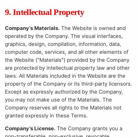
9. Intellectual Property
Company’s Materials.
The Website is owned and
operated by the Company. The visual interfaces,
graphics, design, compilation, information, data,
computer code, services, and all other elements of
the Website ("Materials") provided by the Company
are protected by intellectual property law and other
laws. All Materials included in the Website are the
property of the Company or its third-party licensors.
Except as expressly authorized by the Company,
you may not make use of the Materials. The
Company reserves all rights to the Materials not
granted expressly in these Terms.
Company’s License.
The Company grants you a
non-transferable, non-exclusive, revocable,