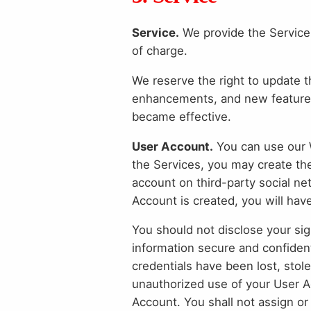
Service.
We provide the Service 
of charge.
We reserve the right to update t
enhancements, and new features
became effective.
User Account.
You can use our W
the Services, you may create th
account on third-party social ne
Account is created, you will have
You should not disclose your sig
information secure and confident
credentials have been lost, stol
unauthorized use of your User Ac
Account. You shall not assign or