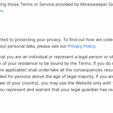
ding these Terms or Service provided by Minesweeper Que
om
.
d to protecting your privacy. To find out how we colle
your personal data, please see our
Privacy Policy
.
t you are an individual or represent a legal person or ot
w of your residence to be bound by the Terms. If you do 
ere applicable) shall undertake all the consequences res
ed for persons above the age of legal majority. If you ar
law of your country), you may use the Website only with 
 You represent and warrant that your legal guardian has 