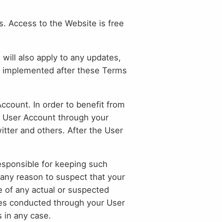
. Access to the Website is free
 will also apply to any updates,
d implemented after these Terms
count. In order to benefit from
e User Account through your
tter and others. After the User
responsible for keeping such
 any reason to suspect that your
e of any actual or suspected
ties conducted through your User
s in any case.