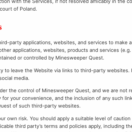
ction with the Services, if not resolved amicably in the c
 court of Poland.
s
hird-party applications, websites, and services to make 
other applications, websites, products and services (e.g
intained or controlled by Minesweeper Quest.
 to leave the Website via links to third-party websites.
 social media.
under the control of Minesweeper Quest, and we are not 
y for your convenience, and the inclusion of any such lin
st of such third-party websites.
your own risk. You should apply a suitable level of cauti
icable third party’s terms and policies apply, including th