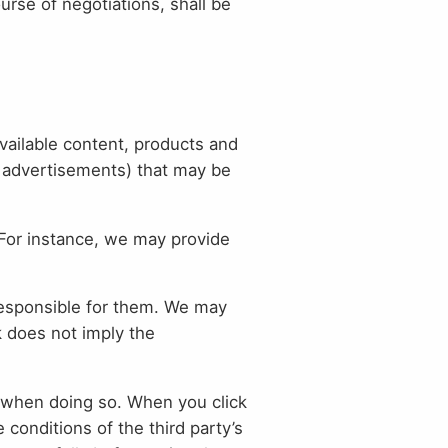
ourse of negotiations, shall be
available content, products and
. advertisements) that may be
 For instance, we may provide
responsible for them. We may
k does not imply the
on when doing so. When you click
e conditions of the third party’s