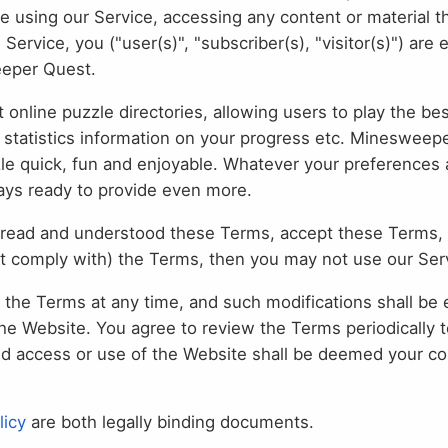
se using our Service, accessing any content or material t
rvice, you ("user(s)", "subscriber(s), "visitor(s)") are 
eeper Quest.
t online puzzle directories, allowing users to play the b
l statistics information on your progress etc. Minesweep
zle quick, fun and enjoyable. Whatever your preferences a
ways ready to provide even more.
read and understood these Terms, accept these Terms, 
ot comply with) the Terms, then you may not use our Ser
he Terms at any time, and such modifications shall be 
he Website. You agree to review the Terms periodically 
ed access or use of the Website shall be deemed your co
licy
are both legally binding documents.