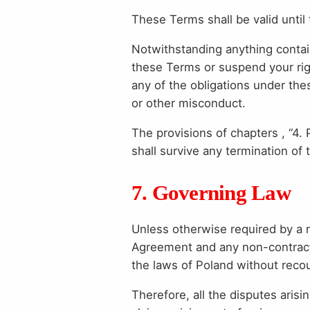
These Terms shall be valid until 
Notwithstanding anything contain
these Terms or suspend your righ
any of the obligations under the
or other misconduct.
The provisions of chapters , “4. 
shall survive any termination of
7. Governing Law
Unless otherwise required by a 
Agreement and any non-contractua
the laws of Poland without recour
Therefore, all the disputes aris