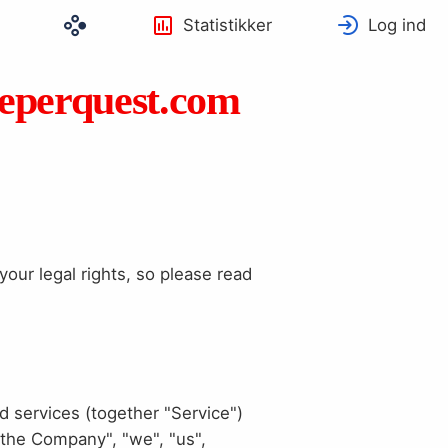
Statistikker
Log ind
eeperquest.com
our legal rights, so please read
d services (together "Service")
"the Company", "we", "us",