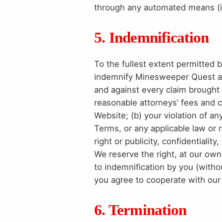
through any automated means (inc
5. Indemnification
To the fullest extent permitted 
indemnify Minesweeper Quest and 
and against every claim brought b
reasonable attorneys’ fees and c
Website; (b) your violation of a
Terms, or any applicable law or re
right or publicity, confidentialit
We reserve the right, at our ow
to indemnification by you (withou
you agree to cooperate with our
6. Termination