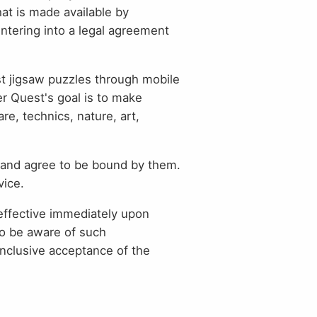
hat is made available by
entering into a legal agreement
est jigsaw puzzles through mobile
er Quest's goal is to make
re, technics, nature, art,
and agree to be bound by them.
vice.
effective immediately upon
to be aware of such
nclusive acceptance of the