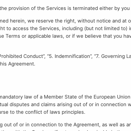
the provision of the Services is terminated either by you 
ed herein, we reserve the right, without notice and at ou
t to access the Services, including (but not limited to)
se Terms or applicable laws, or if we believe that you h
Prohibited Conduct”, “5. Indemnification”, “7. Governing L
 this Agreement.
mandatory law of a Member State of the European Union or
l disputes and claims arising out of or in connection w
se to the conflict of laws principles.
ing out of or in connection to the Agreement, as well as 