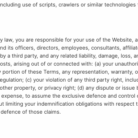
luding use of scripts, crawlers or similar technologies 
by law, you are responsible for your use of the Website, 
its officers, directors, employees, consultants, affilia
y a third party, and any related liability, damage, loss, 
osts, arising out of or connected with: (a) your unauthori
ny portion of these Terms, any representation, warranty,
gulation; (c) your violation of any third party right, incl
y, other property, or privacy right; (d) any dispute or iss
n expense, to assume the exclusive defence and control 
t limiting your indemnification obligations with respect t
 defence of those claims.