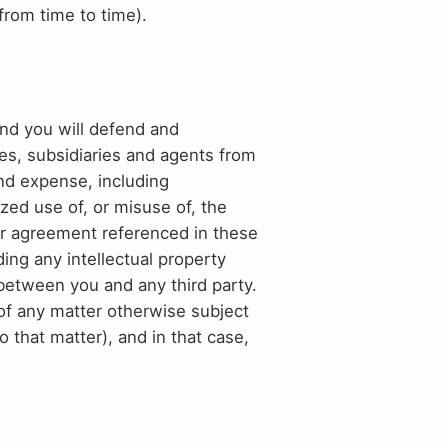
from time to time).
and you will defend and
tes, subsidiaries and agents from
and expense, including
zed use of, or misuse of, the
 or agreement referenced in these
uding any intellectual property
ue between you and any third party.
of any matter otherwise subject
o that matter), and in that case,