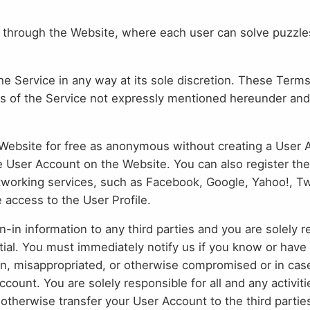
through the Website, where each user can solve puzzles
he Service in any way at its sole discretion. These Terms
 of the Service not expressly mentioned hereunder an
ebsite for free as anonymous without creating a User Ac
e User Account on the Website. You can also register th
tworking services, such as Facebook, Google, Yahoo!, Twi
 access to the User Profile.
n-in information to any third parties and you are solely 
ial. You must immediately notify us if you know or have
en, misappropriated, or otherwise compromised or in cas
count. You are solely responsible for all and any activi
 otherwise transfer your User Account to the third partie