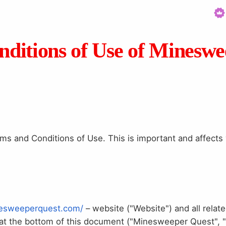
ditions of Use of Minesw
s and Conditions of Use. This is important and affects y
nesweeperquest.com/
– website ("Website") and all relate
d at the bottom of this document ("Minesweeper Quest", 