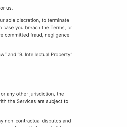
or us.
r sole discretion, to terminate
 in case you breach the Terms, or
ave committed fraud, negligence
aw” and “9. Intellectual Property”
 any other jurisdiction, the
ith the Services are subject to
any non-contractual disputes and