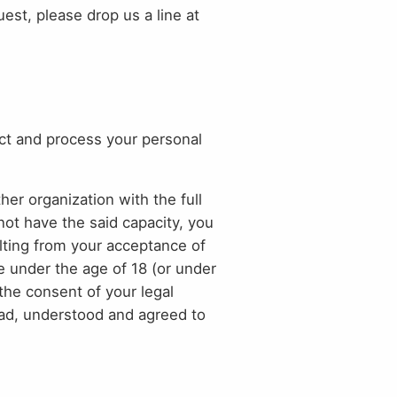
st, please drop us a line at
ct and process your personal
her organization with the full
not have the said capacity, you
ulting from your acceptance of
e under the age of 18 (or under
the consent of your legal
read, understood and agreed to