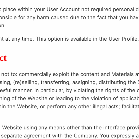
place within your User Account not required personal da
ponsible for any harm caused due to the fact that you hav
on.
at any time. This option is available in the User Profile.
ct
not to: commercially exploit the content and Materials a
ing, (re)selling, transferring, assigning, distributing the
ful manner, in particular, by violating the rights of the
ning of the Website or leading to the violation of applica
in the Website, or perform any other illegal acts; facilit
e Website using any means other than the interface pro
n a separate agreement with the Company. You expressly 