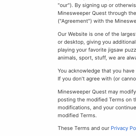
"our"). By signing up or otherwi
Minesweeper Quest through the Se
("Agreement") with the Minesw
Our Website is one of the larges
or desktop, giving you additiona
playing your favorite jigsaw puz
animals, sport, stuff, we are al
You acknowledge that you have 
If you don't agree with (or cann
Minesweeper Quest may modify t
posting the modified Terms on t
modifications, and your continu
modified Terms.
These Terms and our
Privacy Po