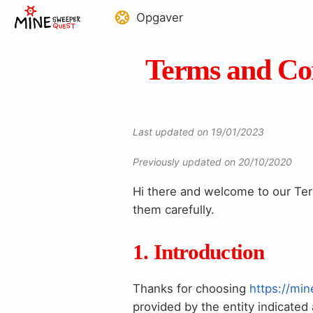
Opgaver
Terms and Con
Last updated on 19/01/2023
Previously updated on 20/10/2020
Hi there and welcome to our Term
them carefully.
1. Introduction
Thanks for choosing
https://mi
provided by the entity indicate