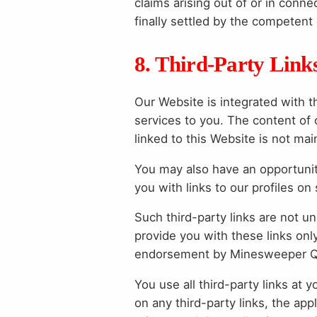
claims arising out of or in conne
finally settled by the competent
8. Third-Party Link
Our Website is integrated with t
services to you. The content of 
linked to this Website is not ma
You may also have an opportunity
you with links to our profiles on
Such third-party links are not 
provide you with these links onl
endorsement by Minesweeper Que
You use all third-party links at 
on any third-party links, the appl