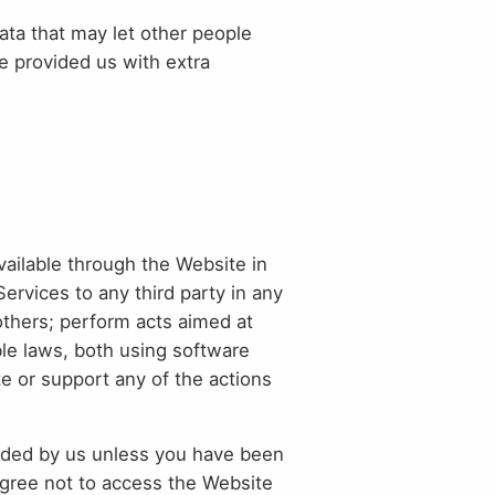
ta that may let other people
e provided us with extra
vailable through the Website in
 Services to any third party in any
 others; perform acts aimed at
ble laws, both using software
ate or support any of the actions
vided by us unless you have been
agree not to access the Website