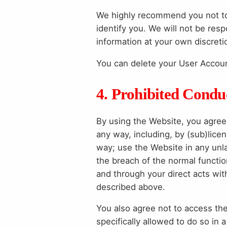
We highly recommend you not to 
identify you. We will not be res
information at your own discreti
You can delete your User Account 
4. Prohibited Condu
By using the Website, you agree 
any way, including, by (sub)licens
way; use the Website in any unlaw
the breach of the normal functio
and through your direct acts with
described above.
You also agree not to access th
specifically allowed to do so i