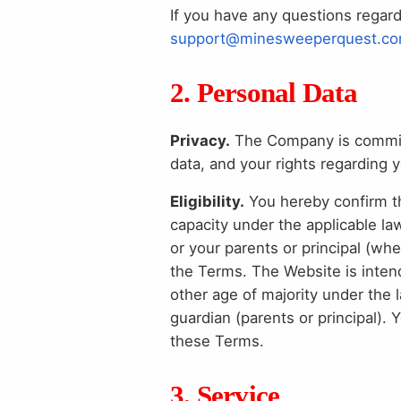
If you have any questions regar
support@minesweeperquest.c
2. Personal Data
Privacy.
The Company is committe
data, and your rights regarding 
Eligibility.
You hereby confirm tha
capacity under the applicable la
or your parents or principal (wh
the Terms. The Website is intend
other age of majority under the 
guardian (parents or principal).
these Terms.
3. Service