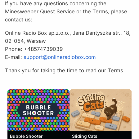
If you have any questions concerning the
Minesweeper Quest Service or the Terms, please
contact us:
Online Radio Box sp.z.o.o., Jana Dantyszka str., 18,
02-054, Warsaw
Phone: +48574739039
E-mail:
support@onlineradiobox.com
Thank you for taking the time to read our Terms.
Bubble Shooter
Sliding Cats