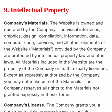
9. Intellectual Property
Company’s Materials.
The Website is owned and
operated by the Company. The visual interfaces,
graphics, design, compilation, information, data,
computer code, services, and all other elements of
the Website ("Materials") provided by the Company
are protected by intellectual property law and other
laws. All Materials included in the Website are the
property of the Company or its third-party licensors.
Except as expressly authorized by the Company,
you may not make use of the Materials. The
Company reserves all rights to the Materials not
granted expressly in these Terms.
Company’s License.
The Company grants you a
non-transferable, non-exclusive, revocable,