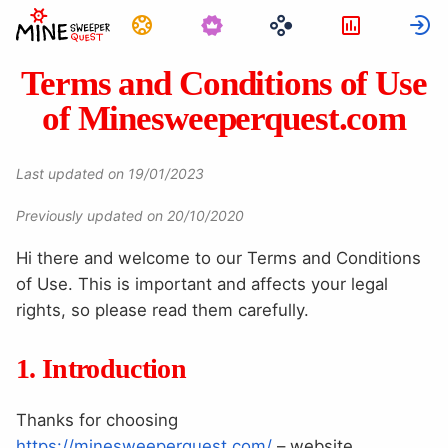
Tehtävät
Tilastot
K
Terms and Conditions of Use
of Minesweeperquest.com
Last updated on 19/01/2023
Previously updated on 20/10/2020
Hi there and welcome to our Terms and Conditions
of Use. This is important and affects your legal
rights, so please read them carefully.
1. Introduction
Thanks for choosing
https://minesweeperquest.com/
– website