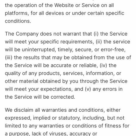
the operation of the Website or Service on all
platforms, for all devices or under certain specific
conditions.
The Company does not warrant that (i) the Service
will meet your specific requirements, (ii) the service
will be uninterrupted, timely, secure, or error-free,
(iii) the results that may be obtained from the use of
the Service will be accurate or reliable, (iv) the
quality of any products, services, information, or
other material obtained by you through the Service
will meet your expectations, and (v) any errors in
the Service will be corrected.
We disclaim all warranties and conditions, either
expressed, implied or statutory, including, but not
limited to any warranties or conditions of fitness for
a purpose, lack of viruses, accuracy or