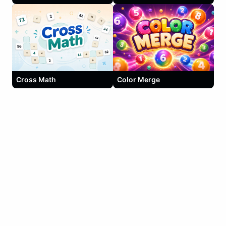
Cross Math
Color Merge