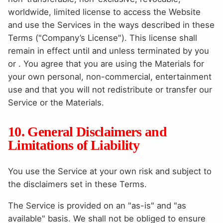
worldwide, limited license to access the Website
and use the Services in the ways described in these
Terms ("Company’s License"). This license shall
remain in effect until and unless terminated by you
or . You agree that you are using the Materials for
your own personal, non-commercial, entertainment
use and that you will not redistribute or transfer our
Service or the Materials.
10. General Disclaimers and
Limitations of Liability
You use the Service at your own risk and subject to
the disclaimers set in these Terms.
The Service is provided on an "as-is" and "as
available" basis. We shall not be obliged to ensure