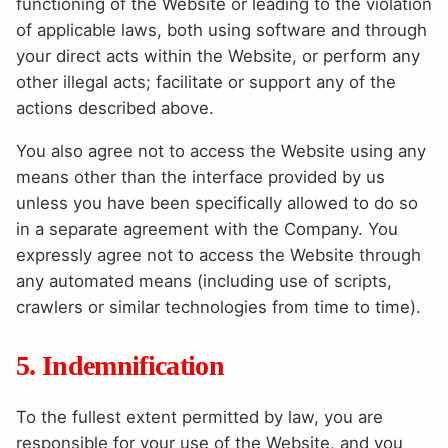
functioning of the Website or leading to the violation
of applicable laws, both using software and through
your direct acts within the Website, or perform any
other illegal acts; facilitate or support any of the
actions described above.
You also agree not to access the Website using any
means other than the interface provided by us
unless you have been specifically allowed to do so
in a separate agreement with the Company. You
expressly agree not to access the Website through
any automated means (including use of scripts,
crawlers or similar technologies from time to time).
5. Indemnification
To the fullest extent permitted by law, you are
responsible for your use of the Website, and you