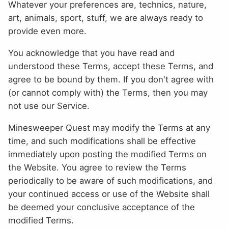
Whatever your preferences are, technics, nature,
art, animals, sport, stuff, we are always ready to
provide even more.
You acknowledge that you have read and
understood these Terms, accept these Terms, and
agree to be bound by them. If you don't agree with
(or cannot comply with) the Terms, then you may
not use our Service.
Minesweeper Quest may modify the Terms at any
time, and such modifications shall be effective
immediately upon posting the modified Terms on
the Website. You agree to review the Terms
periodically to be aware of such modifications, and
your continued access or use of the Website shall
be deemed your conclusive acceptance of the
modified Terms.