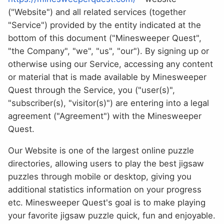
("Website") and all related services (together
"Service") provided by the entity indicated at the
bottom of this document ("Minesweeper Quest",
"the Company", "we", "us", "our"). By signing up or
otherwise using our Service, accessing any content
or material that is made available by Minesweeper
Quest through the Service, you ("user(s)",
"subscriber(s), "visitor(s)") are entering into a legal
agreement ("Agreement") with the Minesweeper
Quest.
Our Website is one of the largest online puzzle
directories, allowing users to play the best jigsaw
puzzles through mobile or desktop, giving you
additional statistics information on your progress
etc. Minesweeper Quest's goal is to make playing
your favorite jigsaw puzzle quick, fun and enjoyable.