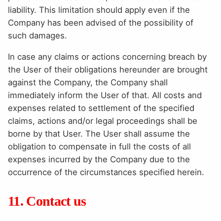
liability. This limitation should apply even if the
Company has been advised of the possibility of
such damages.
In case any claims or actions concerning breach by
the User of their obligations hereunder are brought
against the Company, the Company shall
immediately inform the User of that. All costs and
expenses related to settlement of the specified
claims, actions and/or legal proceedings shall be
borne by that User. The User shall assume the
obligation to compensate in full the costs of all
expenses incurred by the Company due to the
occurrence of the circumstances specified herein.
11. Contact us