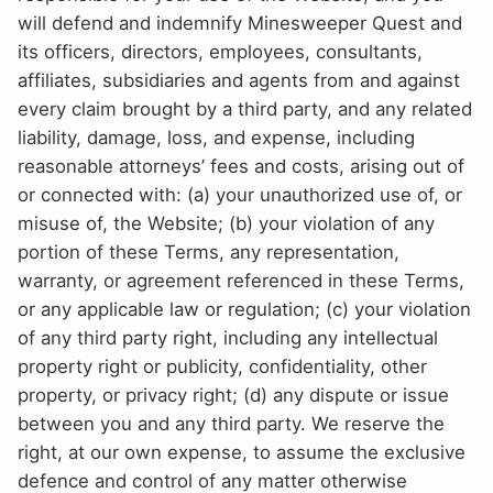
will defend and indemnify Minesweeper Quest and
its officers, directors, employees, consultants,
affiliates, subsidiaries and agents from and against
every claim brought by a third party, and any related
liability, damage, loss, and expense, including
reasonable attorneys’ fees and costs, arising out of
or connected with: (a) your unauthorized use of, or
misuse of, the Website; (b) your violation of any
portion of these Terms, any representation,
warranty, or agreement referenced in these Terms,
or any applicable law or regulation; (c) your violation
of any third party right, including any intellectual
property right or publicity, confidentiality, other
property, or privacy right; (d) any dispute or issue
between you and any third party. We reserve the
right, at our own expense, to assume the exclusive
defence and control of any matter otherwise