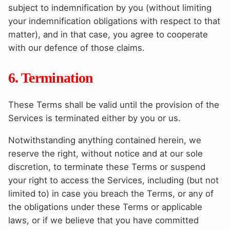
subject to indemnification by you (without limiting
your indemnification obligations with respect to that
matter), and in that case, you agree to cooperate
with our defence of those claims.
6. Termination
These Terms shall be valid until the provision of the
Services is terminated either by you or us.
Notwithstanding anything contained herein, we
reserve the right, without notice and at our sole
discretion, to terminate these Terms or suspend
your right to access the Services, including (but not
limited to) in case you breach the Terms, or any of
the obligations under these Terms or applicable
laws, or if we believe that you have committed