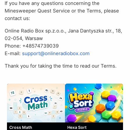
If you have any questions concerning the
Minesweeper Quest Service or the Terms, please
contact us:
Online Radio Box sp.z.o.o., Jana Dantyszka str., 18,
02-054, Warsaw
Phone: +48574739039
E-mail:
support@onlineradiobox.com
Thank you for taking the time to read our Terms.
Cross Math
Hexa Sort