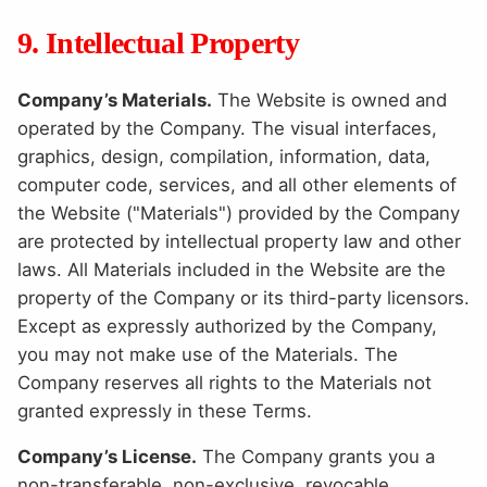
9. Intellectual Property
Company’s Materials.
The Website is owned and
operated by the Company. The visual interfaces,
graphics, design, compilation, information, data,
computer code, services, and all other elements of
the Website ("Materials") provided by the Company
are protected by intellectual property law and other
laws. All Materials included in the Website are the
property of the Company or its third-party licensors.
Except as expressly authorized by the Company,
you may not make use of the Materials. The
Company reserves all rights to the Materials not
granted expressly in these Terms.
Company’s License.
The Company grants you a
non-transferable, non-exclusive, revocable,