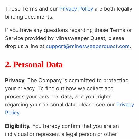
These Terms and our
Privacy Policy
are both legally
binding documents.
If you have any questions regarding these Terms or
Service provided by Minesweeper Quest, please
drop us a line at
support@minesweeperquest.com
.
2. Personal Data
Privacy.
The Company is committed to protecting
your privacy. To find out how we collect and
process your personal data, and your rights
regarding your personal data, please see our
Privacy
Policy
.
Eligibility.
You hereby confirm that you are an
individual or represent a legal person or other