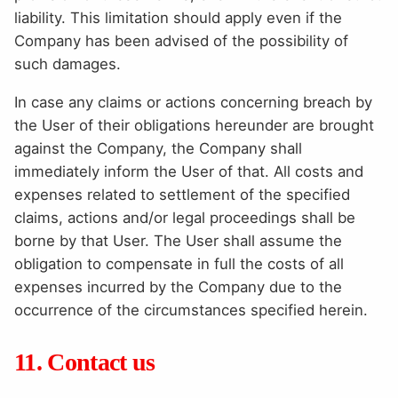
liability. This limitation should apply even if the
Company has been advised of the possibility of
such damages.
In case any claims or actions concerning breach by
the User of their obligations hereunder are brought
against the Company, the Company shall
immediately inform the User of that. All costs and
expenses related to settlement of the specified
claims, actions and/or legal proceedings shall be
borne by that User. The User shall assume the
obligation to compensate in full the costs of all
expenses incurred by the Company due to the
occurrence of the circumstances specified herein.
11. Contact us