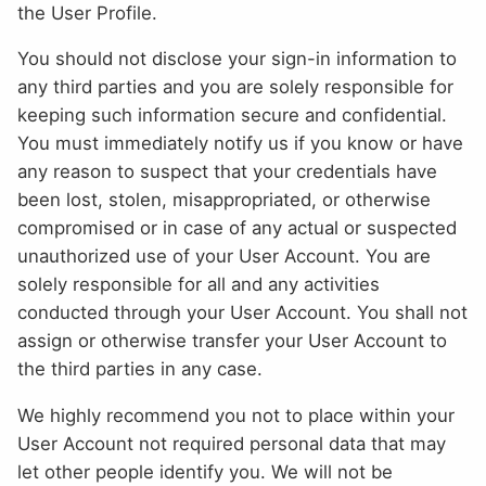
the User Profile.
You should not disclose your sign-in information to
any third parties and you are solely responsible for
keeping such information secure and confidential.
You must immediately notify us if you know or have
any reason to suspect that your credentials have
been lost, stolen, misappropriated, or otherwise
compromised or in case of any actual or suspected
unauthorized use of your User Account. You are
solely responsible for all and any activities
conducted through your User Account. You shall not
assign or otherwise transfer your User Account to
the third parties in any case.
We highly recommend you not to place within your
User Account not required personal data that may
let other people identify you. We will not be