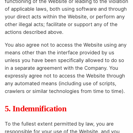
functioning of the Website or leading to the violation
of applicable laws, both using software and through
your direct acts within the Website, or perform any
other illegal acts; facilitate or support any of the
actions described above.
You also agree not to access the Website using any
means other than the interface provided by us
unless you have been specifically allowed to do so
in a separate agreement with the Company. You
expressly agree not to access the Website through
any automated means (including use of scripts,
crawlers or similar technologies from time to time).
5. Indemnification
To the fullest extent permitted by law, you are
responsible for your use of the Website, and you