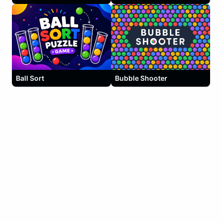
Ball Sort
Bubble Shooter