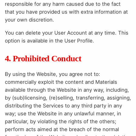
responsible for any harm caused due to the fact
that you have provided us with extra information at
your own discretion.
You can delete your User Account at any time. This
option is available in the User Profile.
4. Prohibited Conduct
By using the Website, you agree not to:
commercially exploit the content and Materials
available through the Website in any way, including,
by (sub)licensing, (re)selling, transferring, assigning,
distributing the Services to any third party in any
way; use the Website in any unlawful manner, in
particular, by violating the rights of the others;
perform acts aimed at the breach of the normal