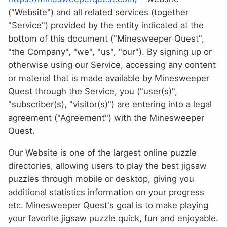
("Website") and all related services (together
"Service") provided by the entity indicated at the
bottom of this document ("Minesweeper Quest",
"the Company", "we", "us", "our"). By signing up or
otherwise using our Service, accessing any content
or material that is made available by Minesweeper
Quest through the Service, you ("user(s)",
"subscriber(s), "visitor(s)") are entering into a legal
agreement ("Agreement") with the Minesweeper
Quest.
Our Website is one of the largest online puzzle
directories, allowing users to play the best jigsaw
puzzles through mobile or desktop, giving you
additional statistics information on your progress
etc. Minesweeper Quest's goal is to make playing
your favorite jigsaw puzzle quick, fun and enjoyable.