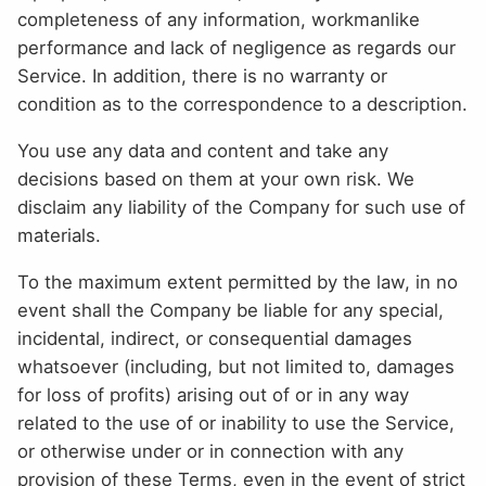
completeness of any information, workmanlike
performance and lack of negligence as regards our
Service. In addition, there is no warranty or
condition as to the correspondence to a description.
You use any data and content and take any
decisions based on them at your own risk. We
disclaim any liability of the Company for such use of
materials.
To the maximum extent permitted by the law, in no
event shall the Company be liable for any special,
incidental, indirect, or consequential damages
whatsoever (including, but not limited to, damages
for loss of profits) arising out of or in any way
related to the use of or inability to use the Service,
or otherwise under or in connection with any
provision of these Terms, even in the event of strict