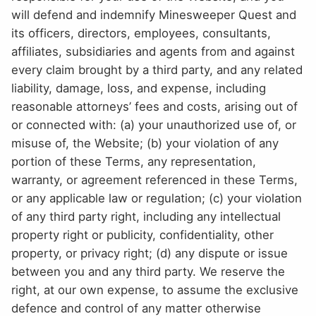
will defend and indemnify Minesweeper Quest and
its officers, directors, employees, consultants,
affiliates, subsidiaries and agents from and against
every claim brought by a third party, and any related
liability, damage, loss, and expense, including
reasonable attorneys’ fees and costs, arising out of
or connected with: (a) your unauthorized use of, or
misuse of, the Website; (b) your violation of any
portion of these Terms, any representation,
warranty, or agreement referenced in these Terms,
or any applicable law or regulation; (c) your violation
of any third party right, including any intellectual
property right or publicity, confidentiality, other
property, or privacy right; (d) any dispute or issue
between you and any third party. We reserve the
right, at our own expense, to assume the exclusive
defence and control of any matter otherwise