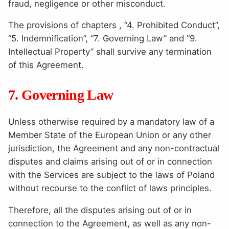
fraud, negligence or other misconduct.
The provisions of chapters , “4. Prohibited Conduct”,
“5. Indemnification”, “7. Governing Law” and “9.
Intellectual Property” shall survive any termination
of this Agreement.
7. Governing Law
Unless otherwise required by a mandatory law of a
Member State of the European Union or any other
jurisdiction, the Agreement and any non-contractual
disputes and claims arising out of or in connection
with the Services are subject to the laws of Poland
without recourse to the conflict of laws principles.
Therefore, all the disputes arising out of or in
connection to the Agreement, as well as any non-