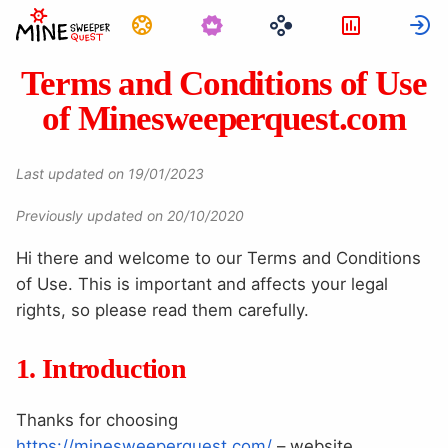
Görevler
İstatistikl
G
Terms and Conditions of Use
of Minesweeperquest.com
Last updated on 19/01/2023
Previously updated on 20/10/2020
Hi there and welcome to our Terms and Conditions
of Use. This is important and affects your legal
rights, so please read them carefully.
1. Introduction
Thanks for choosing
https://minesweeperquest.com/
– website