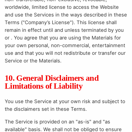
worldwide, limited license to access the Website
and use the Services in the ways described in these
Terms ("Company’s License"). This license shall
remain in effect until and unless terminated by you
or . You agree that you are using the Materials for
your own personal, non-commercial, entertainment
use and that you will not redistribute or transfer our
Service or the Materials.
10. General Disclaimers and
Limitations of Liability
You use the Service at your own risk and subject to
the disclaimers set in these Terms.
The Service is provided on an "as-is" and "as
available" basis. We shall not be obliged to ensure