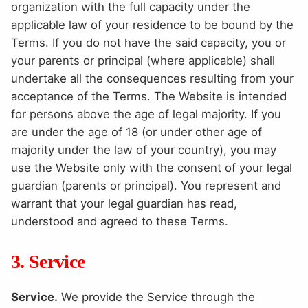
organization with the full capacity under the
applicable law of your residence to be bound by the
Terms. If you do not have the said capacity, you or
your parents or principal (where applicable) shall
undertake all the consequences resulting from your
acceptance of the Terms. The Website is intended
for persons above the age of legal majority. If you
are under the age of 18 (or under other age of
majority under the law of your country), you may
use the Website only with the consent of your legal
guardian (parents or principal). You represent and
warrant that your legal guardian has read,
understood and agreed to these Terms.
3. Service
Service.
We provide the Service through the