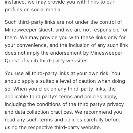
instance, we may provide you with links to our
profiles on social media.
Such third-party links are not under the control of
Minesweeper Quest, and we are not responsible for
them. We may provide you with these links only for
your convenience, and the inclusion of any such link
does not imply the endorsement by Minesweeper
Quest of such third-party websites.
You use all third-party links at your own risk. You
should apply a suitable level of caution when doing
so. When you click on any third-party links, the
applicable third party’s terms and policies apply,
including the conditions of the third party’s privacy
and data collection practices. We recommend you
read any such terms and policies carefully before
using the respective third-party website.