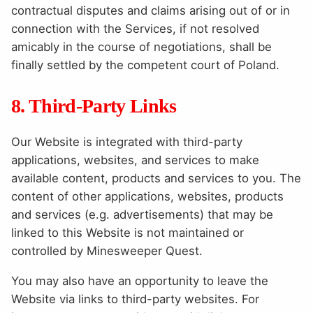
contractual disputes and claims arising out of or in
connection with the Services, if not resolved
amicably in the course of negotiations, shall be
finally settled by the competent court of Poland.
8. Third-Party Links
Our Website is integrated with third-party
applications, websites, and services to make
available content, products and services to you. The
content of other applications, websites, products
and services (e.g. advertisements) that may be
linked to this Website is not maintained or
controlled by Minesweeper Quest.
You may also have an opportunity to leave the
Website via links to third-party websites. For