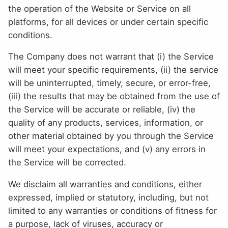
the operation of the Website or Service on all
platforms, for all devices or under certain specific
conditions.
The Company does not warrant that (i) the Service
will meet your specific requirements, (ii) the service
will be uninterrupted, timely, secure, or error-free,
(iii) the results that may be obtained from the use of
the Service will be accurate or reliable, (iv) the
quality of any products, services, information, or
other material obtained by you through the Service
will meet your expectations, and (v) any errors in
the Service will be corrected.
We disclaim all warranties and conditions, either
expressed, implied or statutory, including, but not
limited to any warranties or conditions of fitness for
a purpose, lack of viruses, accuracy or