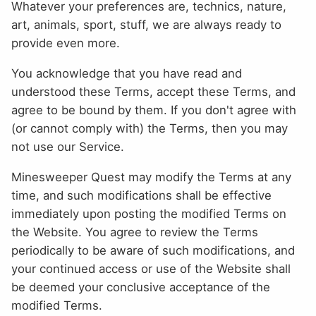
Whatever your preferences are, technics, nature,
art, animals, sport, stuff, we are always ready to
provide even more.
You acknowledge that you have read and
understood these Terms, accept these Terms, and
agree to be bound by them. If you don't agree with
(or cannot comply with) the Terms, then you may
not use our Service.
Minesweeper Quest may modify the Terms at any
time, and such modifications shall be effective
immediately upon posting the modified Terms on
the Website. You agree to review the Terms
periodically to be aware of such modifications, and
your continued access or use of the Website shall
be deemed your conclusive acceptance of the
modified Terms.