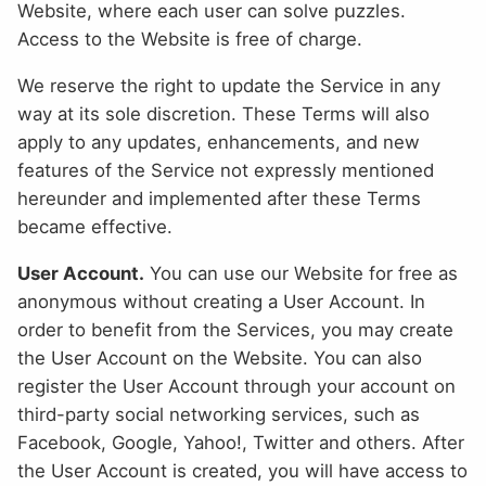
Website, where each user can solve puzzles.
Access to the Website is free of charge.
We reserve the right to update the Service in any
way at its sole discretion. These Terms will also
apply to any updates, enhancements, and new
features of the Service not expressly mentioned
hereunder and implemented after these Terms
became effective.
User Account.
You can use our Website for free as
anonymous without creating a User Account. In
order to benefit from the Services, you may create
the User Account on the Website. You can also
register the User Account through your account on
third-party social networking services, such as
Facebook, Google, Yahoo!, Twitter and others. After
the User Account is created, you will have access to