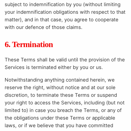
subject to indemnification by you (without limiting
your indemnification obligations with respect to that
matter), and in that case, you agree to cooperate
with our defence of those claims.
6. Termination
These Terms shall be valid until the provision of the
Services is terminated either by you or us.
Notwithstanding anything contained herein, we
reserve the right, without notice and at our sole
discretion, to terminate these Terms or suspend
your right to access the Services, including (but not
limited to) in case you breach the Terms, or any of
the obligations under these Terms or applicable
laws, or if we believe that you have committed